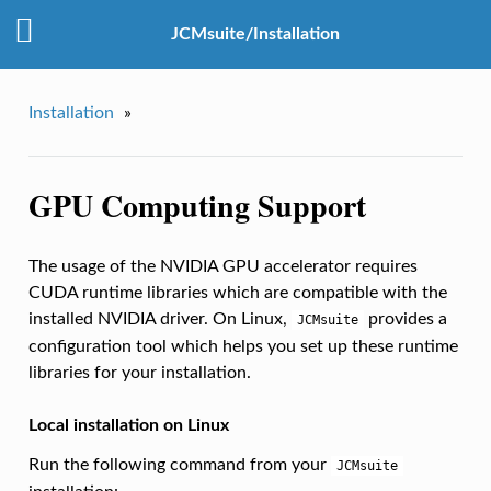
JCMsuite/Installation
Installation
»
GPU Computing Support
The usage of the NVIDIA GPU accelerator requires
CUDA runtime libraries which are compatible with the
installed NVIDIA driver. On Linux,
provides a
JCMsuite
configuration tool which helps you set up these runtime
libraries for your installation.
Local installation on Linux
Run the following command from your
JCMsuite