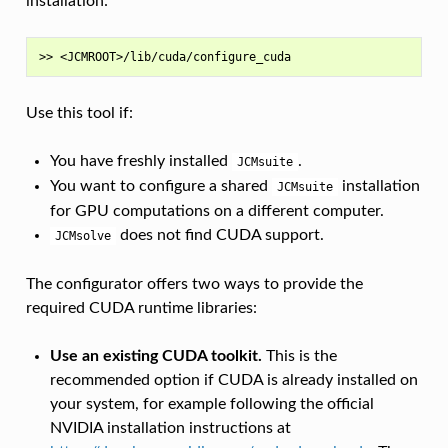
installation:
Use this tool if:
You have freshly installed
.
JCMsuite
You want to configure a shared
installation
JCMsuite
for GPU computations on a different computer.
does not find CUDA support.
JCMsolve
The configurator offers two ways to provide the
required CUDA runtime libraries:
Use an existing CUDA toolkit.
This is the
recommended option if CUDA is already installed on
your system, for example following the official
NVIDIA installation instructions at