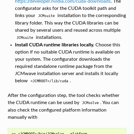
https://developer.nvidia.com/cuda-downloads
. The
configurator asks for the CUDA toolkit path and
links your
installation to the corresponding
JCMsuite
library folder. This way the CUDA libraries can be
shared by several users and reused across multiple
installations.
JCMsuite
Install CUDA runtime libraries locally.
Choose this
option if no suitable CUDA runtime is available on
your system. The configurator downloads the
required standalone runtime package from the
JCMwave installation server and installs it locally
below
.
<JCMROOT>/lib/cuda
After the configuration step, the tool checks whether
the CUDA runtime can be used by
. You can
JCMsolve
also check the configured platform information
manually with