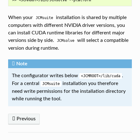
When your
installation is shared by multiple
JCMsuite
computers with different NVIDIA driver versions, you
can install CUDA runtime libraries for different major
versions side by side.
will select a compatible
JCMsolve
version during runtime.
Note
The configurator writes below
.
<JCMROOT>/lib/cuda
For a central
installation you therefore
JCMsuite
need write permissions for the installation directory
while running the tool.
Previous