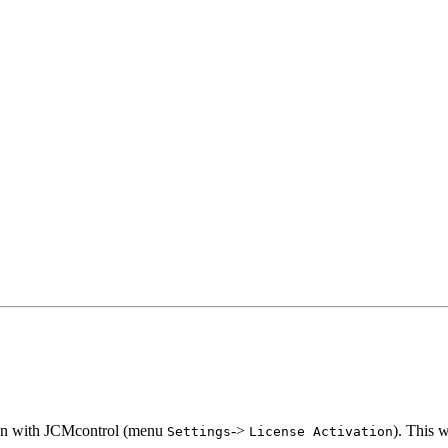
ion with JCMcontrol (menu
->
). This 
Settings
License
Activation