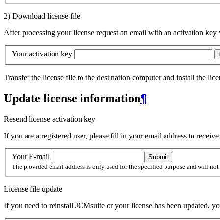
2) Download license file
After processing your license request an email with an activation key 
Your activation key
Transfer the license file to the destination computer and install the lic
Update license information
¶
Resend license activation key
If you are a registered user, please fill in your email address to receiv
Your E-mail
The provided email address is only used for the specified purpose and will not 
License file update
If you need to reinstall JCMsuite or your license has been updated, yo