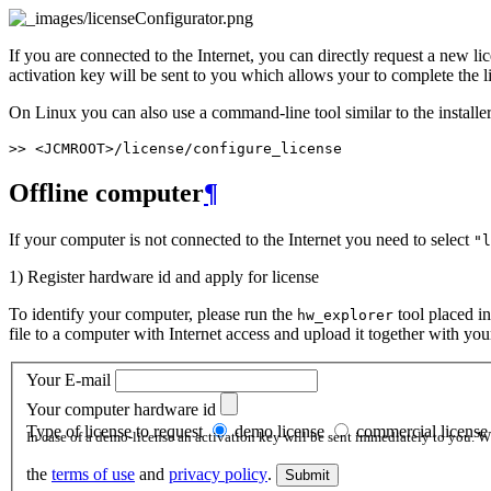
If you are connected to the Internet, you can directly request a new l
activation key will be sent to you which allows your to complete the l
On Linux you can also use a command-line tool similar to the installer
Offline computer
¶
If your computer is not connected to the Internet you need to select
"l
1) Register hardware id and apply for license
To identify your computer, please run the
tool placed i
hw_explorer
file to a computer with Internet access and upload it together with yo
Your E-mail
Your computer hardware id
Type of license to request
demo license
commercial license
In case of a demo-license an activation key will be sent immediately to you.
the
terms of use
and
privacy policy
.