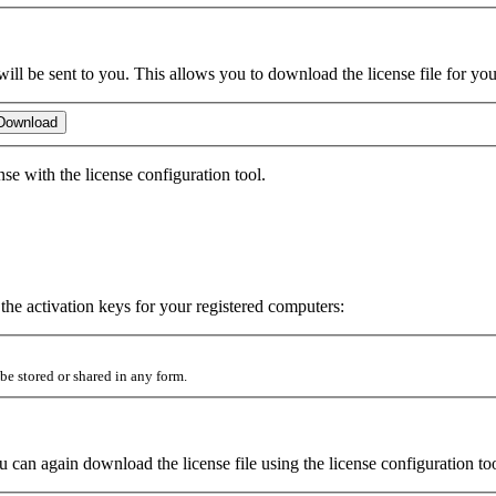
will be sent to you. This allows you to download the license file for yo
ense with the license configuration tool.
e the activation keys for your registered computers:
be stored or shared in any form.
u can again download the license file using the license configuration to