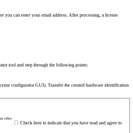
re you can enter your email address. After processing, a license
ator tool and step through the following points:
icense configurator GUI). Transfer the created hardware identification
n offer.
Check here to indicate that you have read and agree to