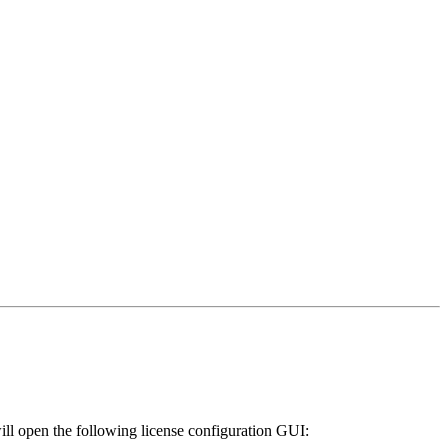
will open the following license configuration GUI: