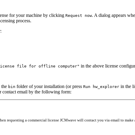
icense for your machine by clicking
. A dialog appears whe
Request
now
icensing process.
:
in the above license configur
icense
file
for
offline
computer"
n the
folder of your installation (or press
in the l
bin
Run
hw_explorer
ur contact email by the following form:
 When requesting a commercial license JCMwave will contact you via email to make a