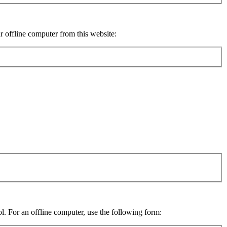
ur offline computer from this website:
ol. For an offline computer, use the following form: