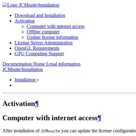
JCMsuite/Installation
Download and Installation
Activation
Computer with internet access
Offline computer
Update license information
License Server Administration
OpenGL Requirements
GPU Computing Support
Documentation Home
Legal information
JCMsuite/Installation
Installation
»
Activation
¶
Computer with internet access
¶
After installation of
you can update the license configurat
JCMsuite